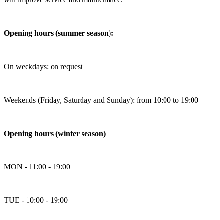
Opening hours (summer season):
On weekdays: on request
Weekends (Friday, Saturday and Sunday): from 10:00 to 19:00
Opening hours (winter season)
MON - 11:00 - 19:00
TUE - 10:00 - 19:00