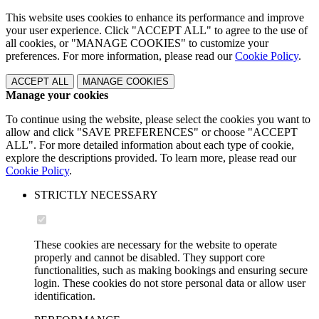
This website uses cookies to enhance its performance and improve
your user experience. Click "ACCEPT ALL" to agree to the use of
all cookies, or "MANAGE COOKIES" to customize your
preferences. For more information, please read our
Cookie Policy
.
ACCEPT ALL
MANAGE COOKIES
Manage your cookies
To continue using the website, please select the cookies you want to
allow and click "SAVE PREFERENCES" or choose "ACCEPT
ALL". For more detailed information about each type of cookie,
explore the descriptions provided. To learn more, please read our
Cookie Policy
.
STRICTLY NECESSARY
These cookies are necessary for the website to operate
properly and cannot be disabled. They support core
functionalities, such as making bookings and ensuring secure
login. These cookies do not store personal data or allow user
identification.