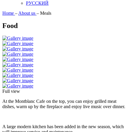
РУССКИЙ
Home
–
About us
–
Meals
Food
Full view
At the Montblanc Cafe on the top, you can enjoy grilled meat
dishes, warm up by the fireplace and enjoy live music over dinner.
A large modern kitchen has been added in the new season, which
will improve service and maintenance.