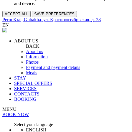
and device.
ACCEPT ALL
SAVE PREFERENCES
Perm Krai, Gubakha, ул. Краснооктябрьская, д. 28
EN
ABOUT US
BACK
About us
Information
Photos
Payment and payment details
Meals
STAY
SPECIAL OFFERS
SERVICES
CONTACTS
BOOKING
MENU
BOOK NOW
Select your language
ENGLISH