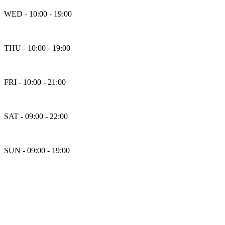
WED - 10:00 - 19:00
THU - 10:00 - 19:00
FRI - 10:00 - 21:00
SAT - 09:00 - 22:00
SUN - 09:00 - 19:00