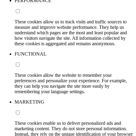
PERFORMANCE
These cookies allow us to track visits and traffic sources to
measure and improve website performance. They help us
understand which pages are the most and least popular and
how visitors navigate the site. All information collected by
these cookies is aggregated and remains anonymous.
FUNCTIONAL
These cookies allow the website to remember your
preferences and personalize your experience. For example,
they can help you navigate the site more easily by
remembering your language settings.
MARKETING
These cookies enable us to deliver personalized ads and
marketing content. They do not store personal information.
Instead, they rely on the unique identification of your browser